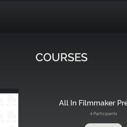
COURSES
All In Filmmaker P
4 Participants