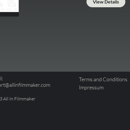
View Details
l:
Terms and Conditions
rt@allinfilmmaker.com
Impressum
 All In Filmmaker