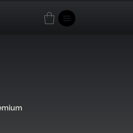
remium