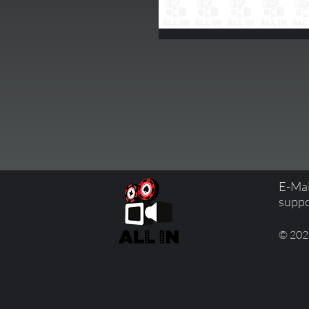
E-Mai
suppo
© 2023