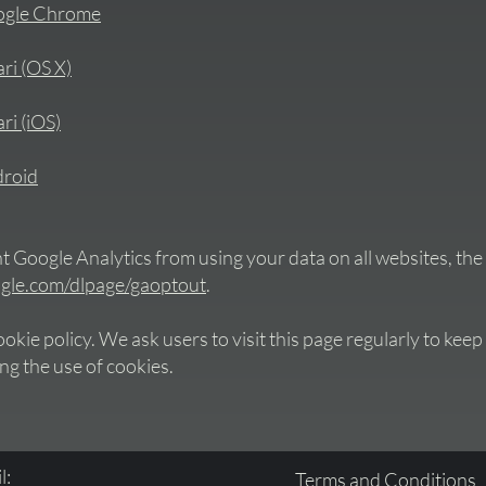
oogle Chrome
ari (OS X)
ri (iOS)
droid
 Google Analytics from using your data on all websites, the 
oogle.com/dlpage/gaoptout
.
kie policy. We ask users to visit this page regularly to keep
ng the use of cookies.
l:
Terms and Conditions