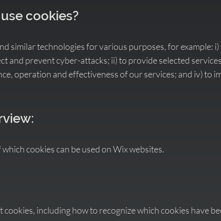
 use cookies?
 similar technologies for various purposes, for example: i) 
t and prevent cyber-attacks; ii) to provide selected services;
e, operation and effectiveness of our services; and iv) to 
rview:
f which cookies can be used on Wix websites.
t cookies, including how to recognize which cookies have be