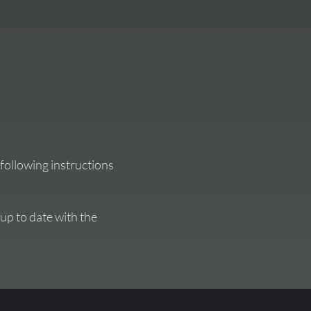
following instructions
 up to date with the