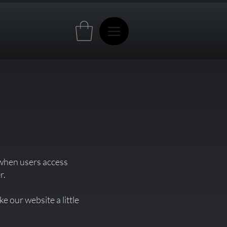
 when users access
r.
 our website a little