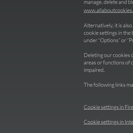
manage, delete and b
www.allaboutcookies
Alternatively, it is al
cookie settings in th
under “Options” or “P
Deleting our cookies o
areas or functions of 
impaired.
The following links ma
Cookie settings in Fir
Cookie settings in Int