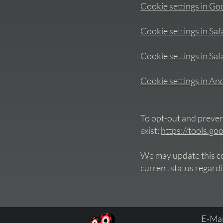
Cookie settings in G
Cookie settings in Saf
Cookie settings in Safa
Cookie settings in An
To opt-out and prevent
exist:
https://tools.g
We may update this coo
current status regardi
E-Mai