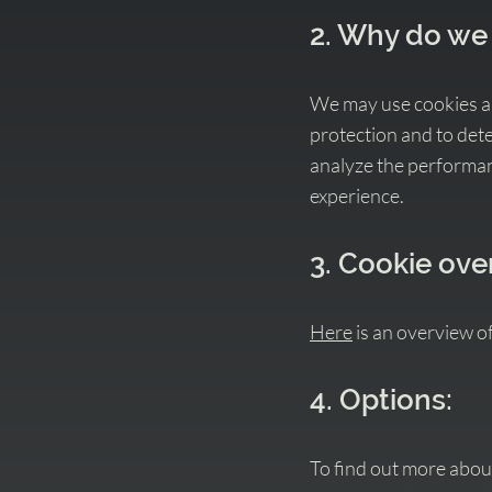
2. Why do we
We may use cookies and
protection and to detec
analyze the performanc
experience.
3. Cookie ove
Here
is an overview o
4. Options:
To find out more abou