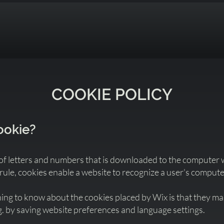
COOKIE POLICY
cookie?
le of letters and numbers that is downloaded to the computer
 rule, cookies enable a website to recognize a user's compute
ng to know about the cookies placed by Wix is that they make
g. by saving website preferences and language settings.