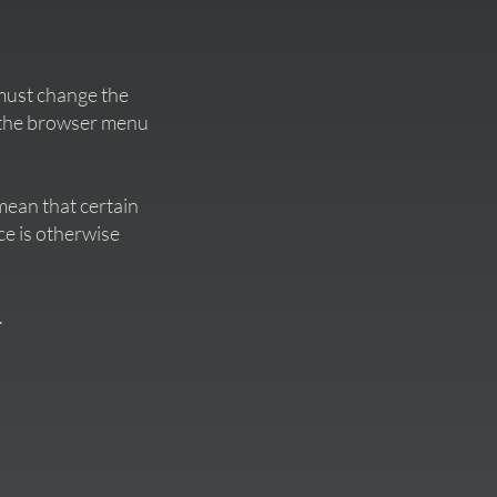
s must change the
n the browser menu
mean that certain
ce is otherwise
.