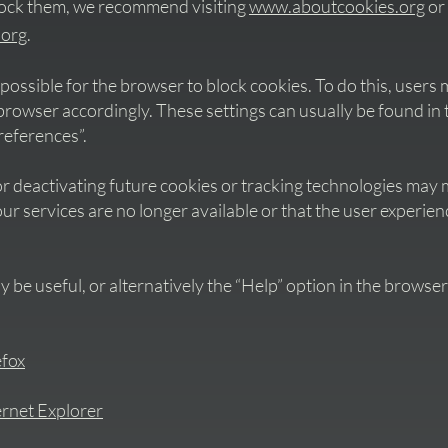
lock them, we recommend visiting
www.aboutcookies.org
or
.org
.
so possible for the browser to block cookies. To do this, user
e browser accordingly. These settings can usually be found i
references”.
r deactivating future cookies or tracking technologies may 
our services are no longer available or that the user experien
y be useful, or alternatively the “Help” option in the browser
efox
ernet Explorer