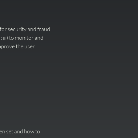
for security and fraud
 iii) to monitor and
improve the user
en set and how to