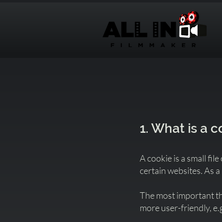
1. What is a 
A cookie is a small fi
certain websites. As a
The most important thi
more user-friendly, e.